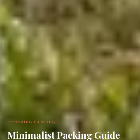
HIKING CAMPING
Minimalist Packing Guide