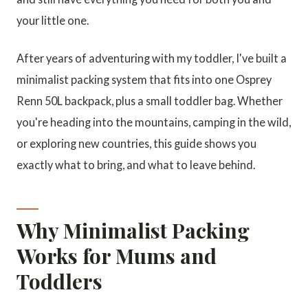
your little one.
After years of adventuring with my toddler, I've built a
minimalist packing system that fits into one Osprey
Renn 50L backpack, plus a small toddler bag. Whether
you're heading into the mountains, camping in the wild,
or exploring new countries, this guide shows you
exactly what to bring, and what to leave behind.
Why Minimalist Packing
Works for Mums and
Toddlers