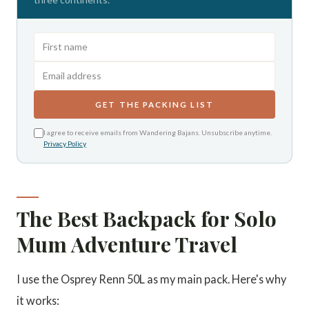
GET THE PACKING LIST
I agree to receive emails from Wandering Bajans. Unsubscribe anytime.
Privacy Policy
The Best Backpack for Solo
Mum Adventure Travel
I use the Osprey Renn 50L as my main pack. Here's why
it works: