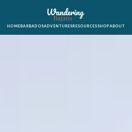
HOME
BARBADOS
ADVENTURES
RESOURCES
SHOP
ABOUT