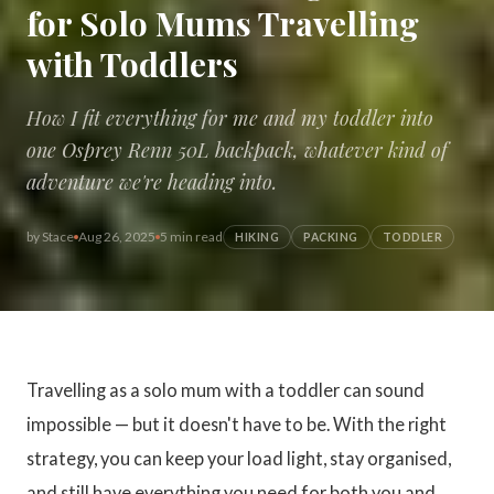
for Solo Mums Travelling
with Toddlers
How I fit everything for me and my toddler into
one Osprey Renn 50L backpack, whatever kind of
adventure we're heading into.
by
Stace
Aug 26, 2025
5 min read
HIKING
PACKING
TODDLER
Travelling as a solo mum with a toddler can sound
impossible — but it doesn't have to be. With the right
strategy, you can keep your load light, stay organised,
and still have everything you need for both you and