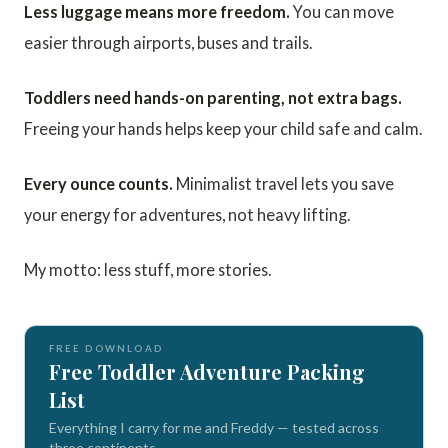
Less luggage means more freedom.
You can move
easier through airports, buses and trails.
Toddlers need hands-on parenting, not extra bags.
Freeing your hands helps keep your child safe and calm.
Every ounce counts.
Minimalist travel lets you save
your energy for adventures, not heavy lifting.
My motto: less stuff, more stories.
FREE DOWNLOAD
Free Toddler Adventure Packing
List
Everything I carry for me and Freddy — tested across
three continents.