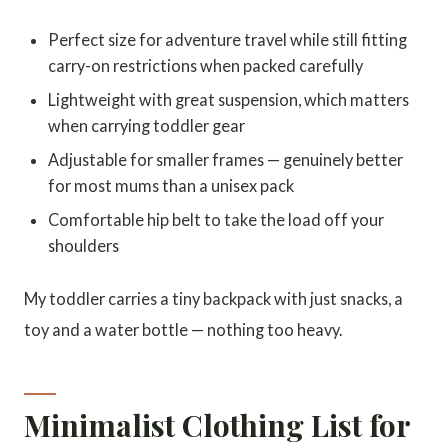
Perfect size for adventure travel while still fitting
carry-on restrictions when packed carefully
Lightweight with great suspension, which matters
when carrying toddler gear
Adjustable for smaller frames — genuinely better
for most mums than a unisex pack
Comfortable hip belt to take the load off your
shoulders
My toddler carries a tiny backpack with just snacks, a
toy and a water bottle — nothing too heavy.
Minimalist Clothing List for