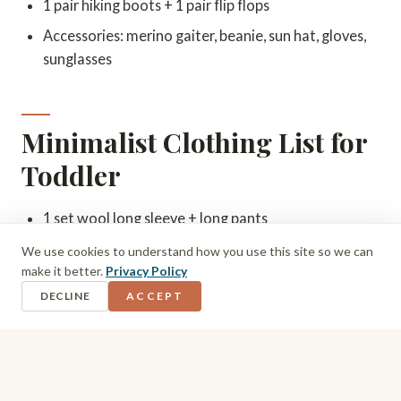
1 pair hiking boots + 1 pair flip flops
Accessories: merino gaiter, beanie, sun hat, gloves,
sunglasses
Minimalist Clothing List for
Toddler
1 set wool long sleeve + long pants
1 polyprop base layer set
We use cookies to understand how you use this site so we can
make it better.
Privacy Policy
1 fleece jacket + fleece pants
DECLINE
ACCEPT
1 waterproof insulated puffer jacket
1 pair waterproof pants
Hiking shoes + flip flops
3 pairs merino socks