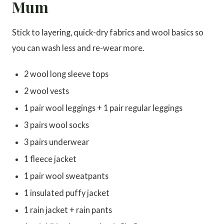
Mum
Stick to layering, quick-dry fabrics and wool basics so
you can wash less and re-wear more.
2 wool long sleeve tops
2 wool vests
1 pair wool leggings + 1 pair regular leggings
3 pairs wool socks
3 pairs underwear
1 fleece jacket
1 pair wool sweatpants
1 insulated puffy jacket
1 rain jacket + rain pants