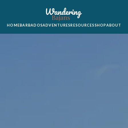
HOME
BARBADOS
ADVENTURES
RESOURCES
SHOP
ABOUT