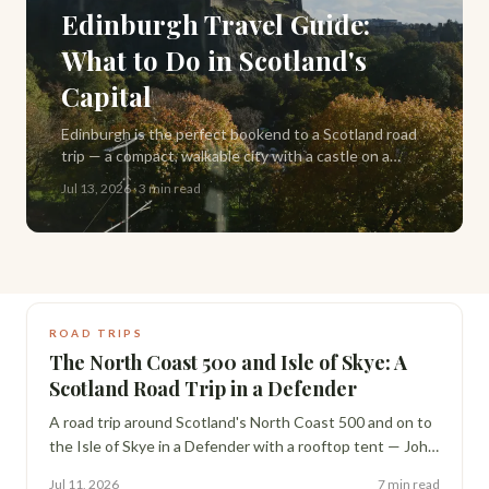
Edinburgh Travel Guide:
What to Do in Scotland's
Capital
Edinburgh is the perfect bookend to a Scotland road
trip — a compact, walkable city with a castle on a
volcanic rock, closes that hide centuries of history,
Jul 13, 2026
·
3 min read
and some of the best pub food in the UK.
ROAD TRIPS
The North Coast 500 and Isle of Skye: A
Scotland Road Trip in a Defender
A road trip around Scotland's North Coast 500 and on to
the Isle of Skye in a Defender with a rooftop tent — John
o' Groats fish and chips, whisky distilleries, Smoo Cave,
Jul 11, 2026
7 min read