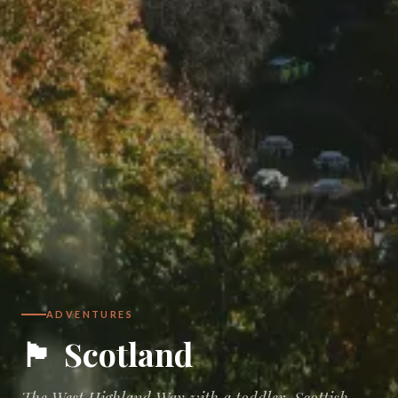
ADVENTURES
🏴󠁧󠁢󠁳󠁣󠁴󠁿
Scotland
The West Highland Way with a toddler, Scottish