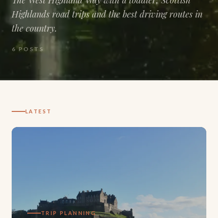
Highlands road trips and the best driving routes in
the country.
6
POSTS
LATEST
TRIP PLANNING