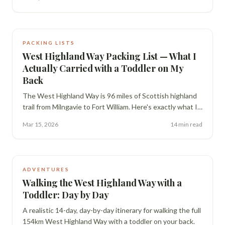
the Old Man of Storr and Dunvegan Castle.
PACKING LISTS
West Highland Way Packing List — What I
Actually Carried with a Toddler on My
Back
The West Highland Way is 96 miles of Scottish highland
trail from Milngavie to Fort William. Here's exactly what I
carried hiking it with Freddy on my back — the gear, the
Mar 15, 2026
14 min read
mistakes, and what I'd change.
ADVENTURES
Walking the West Highland Way with a
Toddler: Day by Day
A realistic 14-day, day-by-day itinerary for walking the full
154km West Highland Way with a toddler on your back.