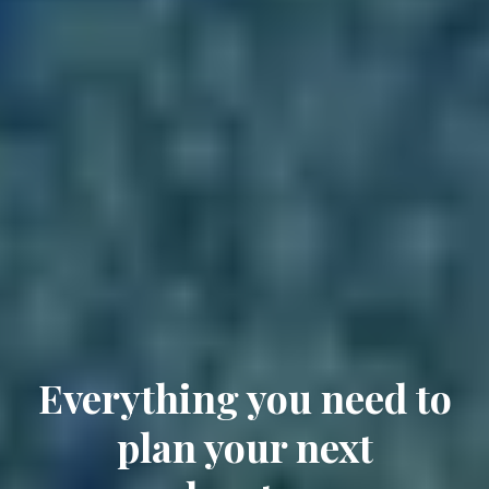
Everything you need to
plan your next