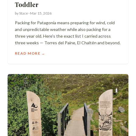
Toddler
by
Stace
·
Mar 15, 2026
Packing for Patagonia means preparing for wind, cold
and unpredictable weather while also packing for a
three year old. Here's the exact list I carried across
three weeks — Torres del Paine, El Chaltén and beyond.
READ MORE →