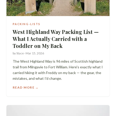
PACKING-LISTS
West Highland Way Packing List —
What I Actually Carried with a
Toddler on My Back
by
Stace
·
Mar 15, 2026
The West Highland Way is 96 miles of Scottish highland
trail from Milngavie to Fort William. Here's exactly what I
carried hiking it with Freddy on my back — the gear, the
mistakes, and what I'd change.
READ MORE →