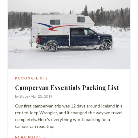
PACKING-LISTS
Campervan Essentials Packing List
by
Stace
·
Mar 25, 2019
Our first campervan trip was 12 days around Iceland in a
rented Jeep Wrangler, and it changed the way we travel
completely. Here's everything worth packing for a
campervan road trip.
READ MORE →