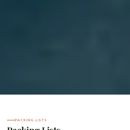
PACKING LISTS
Packing Lists