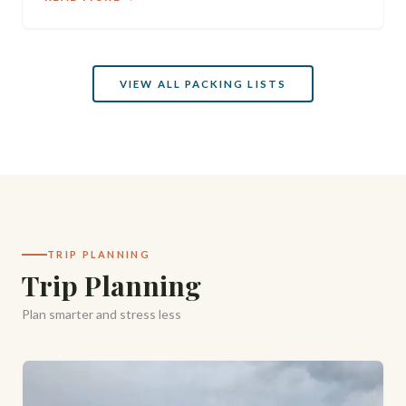
VIEW ALL PACKING LISTS
TRIP PLANNING
Trip Planning
Plan smarter and stress less