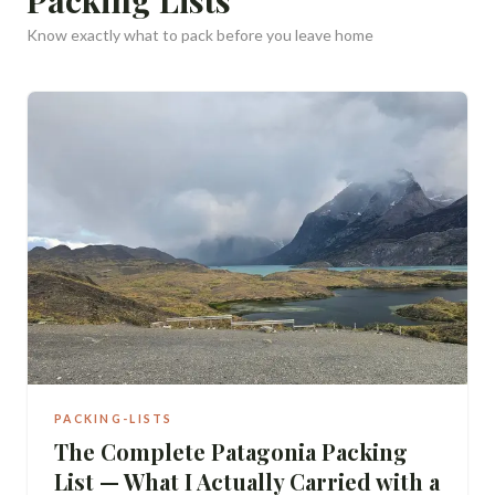
Know exactly what to pack before you leave home
PACKING-LISTS
The Complete Patagonia Packing
List — What I Actually Carried with a