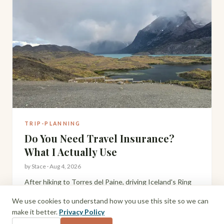
TRIP-PLANNING
Do You Need Travel Insurance?
What I Actually Use
by
Stace
·
Aug 4, 2026
After hiking to Torres del Paine, driving Iceland's Ring
Road, and travelling remote parts of South America and
We use cookies to understand how you use this site so we can
Scotland with a toddler, here's my honest take on travel
make it better.
Privacy Policy
insurance and what I actually use.