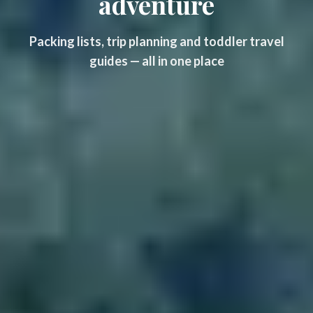
adventure
Packing lists, trip planning and toddler travel
guides — all in one place