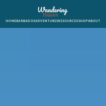
HOME
BARBADOS
ADVENTURES
RESOURCES
SHOP
ABOUT