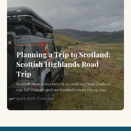
ROAD TRIPS
Planning a Trip to Scotland:
Scottish Highlands Road
Trip
Scotland was a mystery to us until our New Zealand
trip fell through and we booked a road trip up to
Inverness instead. Here's our full North Coast 500
Aug 8, 2019
·
7 min read
itinerary, backwards, in a campervan.