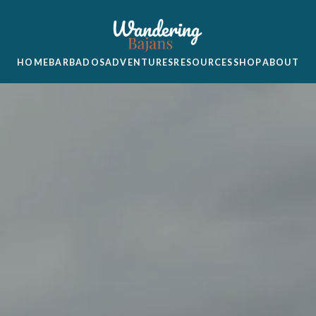
HOME
BARBADOS
ADVENTURES
RESOURCES
SHOP
ABOUT