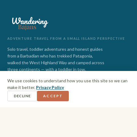
ADVENTURE TRAVEL FROM A SMALL ISLAND PERSPECTIVE
Solo travel, toddler adventures and honest guides
from a Barbadian who has trekked Patagonia,
walked the West Highland Way and camped across
three continents — with a toddler in tow.
We use cookies to understand how you use this site so we can
INSTAGRAM
FACEBOOK
make it better.
Privacy Policy
DECLINE
ACCEPT
EXPLORE
Barbados
Adventures
Hiking + Camping
Toddler Travel