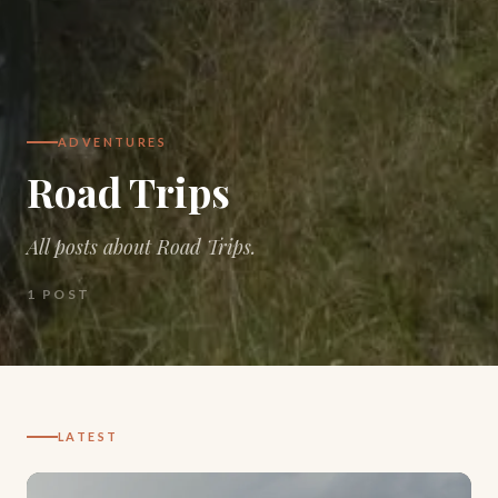
ADVENTURES
Road Trips
All posts about Road Trips.
1
POST
LATEST