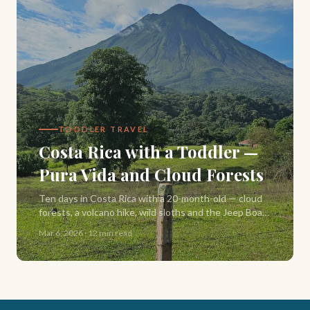
TODDLER TRAVEL
Costa Rica with a Toddler —
Pura Vida and Cloud Forests
Ten days in Costa Rica with a 20-month-old — cloud
forests, a volcano hike, wild sloths and the Jeep Boat
Jeep crossing of Lake Arenal, solo.
Mar 6, 2026
·
12 min read