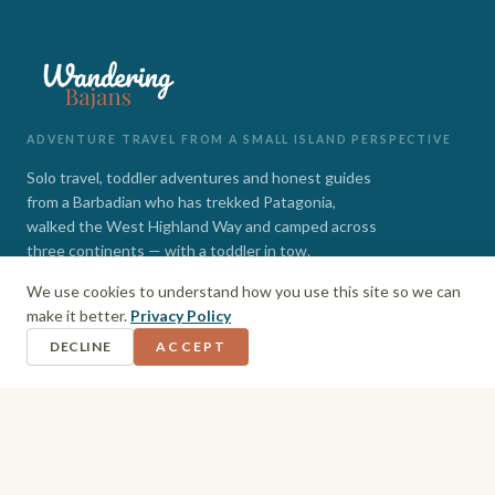
ADVENTURE TRAVEL FROM A SMALL ISLAND PERSPECTIVE
Solo travel, toddler adventures and honest guides
from a Barbadian who has trekked Patagonia,
walked the West Highland Way and camped across
three continents — with a toddler in tow.
We use cookies to understand how you use this site so we can
INSTAGRAM
FACEBOOK
make it better.
Privacy Policy
DECLINE
ACCEPT
EXPLORE
Barbados
Adventures
Hiking + Camping
Toddler Travel