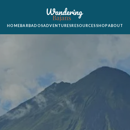
HOME
BARBADOS
ADVENTURES
RESOURCES
SHOP
ABOUT