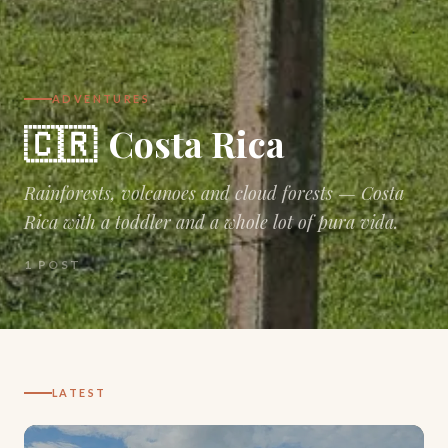
ADVENTURES
🇨🇷
Costa Rica
Rainforests, volcanoes and cloud forests — Costa
Rica with a toddler and a whole lot of pura vida.
1
POST
LATEST