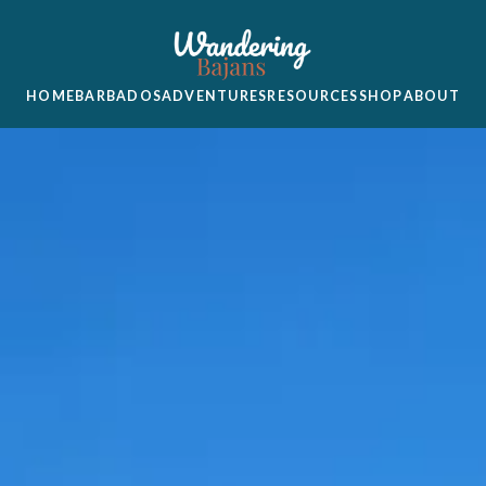
HOME
BARBADOS
ADVENTURES
RESOURCES
SHOP
ABOUT