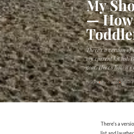
My Sho
— How 
Toddle
There's a version of
my current kit list.
gear. Here's how it's
by
Stace
Mar 6, 2026
10 min 
There's a versi
list and laughe