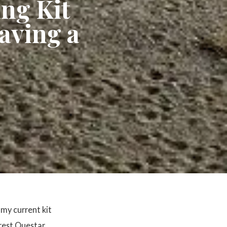
ng Kit
aving a
my current kit
arest Questar