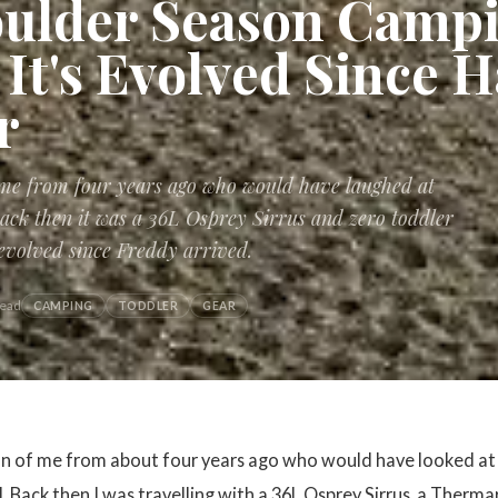
ulder Season Campi
It's Evolved Since H
r
 me from four years ago who would have laughed at
 Back then it was a 36L Osprey Sirrus and zero toddler
 evolved since Freddy arrived.
read
CAMPING
TODDLER
GEAR
on of me from about four years ago who would have looked at 
d. Back then I was travelling with a 36L Osprey Sirrus, a Therm