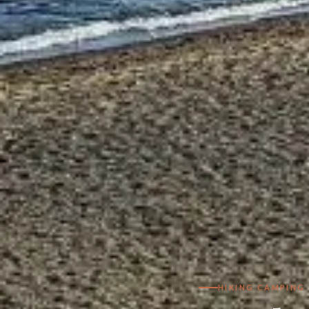
HIKING CAMPING