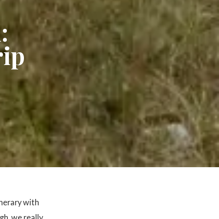
:
rip
inerary with
gh, we really