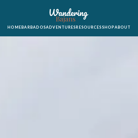
HOME
BARBADOS
ADVENTURES
RESOURCES
SHOP
ABOUT