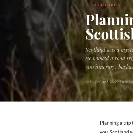
ROAD TRIPS
Plannin
Scotti
Scotland was a myste
we booked a road tri
500 itinerary, backw
by
Stace
Aug 8, 2019
7 min re
Planning a trip
you. Scotland w