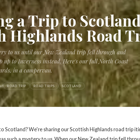
g a Trip to Scotland
sh Highlands Road T
ry to us until our New Zealand trip fell through and
p up to Inverness instead. Here's our full North Coast
ards, in a campervan.
ad
ROAD TRIP
ROAD TRIPS
SCOTLAND
 to Scotland? We're sharing our Scottish Highlands road trip it
as such a mystery to us. When our New Zealand trip fell throu