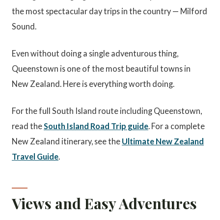
the most spectacular day trips in the country — Milford
Sound.
Even without doing a single adventurous thing,
Queenstown is one of the most beautiful towns in
New Zealand. Here is everything worth doing.
For the full South Island route including Queenstown,
read the
South Island Road Trip guide
. For a complete
New Zealand itinerary, see the
Ultimate New Zealand
Travel Guide
.
Views and Easy Adventures