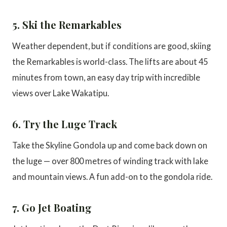
5. Ski the Remarkables
Weather dependent, but if conditions are good, skiing
the Remarkables is world-class. The lifts are about 45
minutes from town, an easy day trip with incredible
views over Lake Wakatipu.
6. Try the Luge Track
Take the Skyline Gondola up and come back down on
the luge — over 800 metres of winding track with lake
and mountain views. A fun add-on to the gondola ride.
7. Go Jet Boating