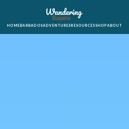
HOME
BARBADOS
ADVENTURES
RESOURCES
SHOP
ABOUT