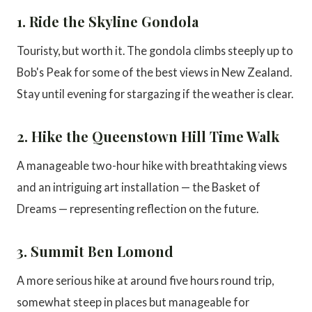
1. Ride the Skyline Gondola
Touristy, but worth it. The gondola climbs steeply up to
Bob's Peak for some of the best views in New Zealand.
Stay until evening for stargazing if the weather is clear.
2. Hike the Queenstown Hill Time Walk
A manageable two-hour hike with breathtaking views
and an intriguing art installation — the Basket of
Dreams — representing reflection on the future.
3. Summit Ben Lomond
A more serious hike at around five hours round trip,
somewhat steep in places but manageable for