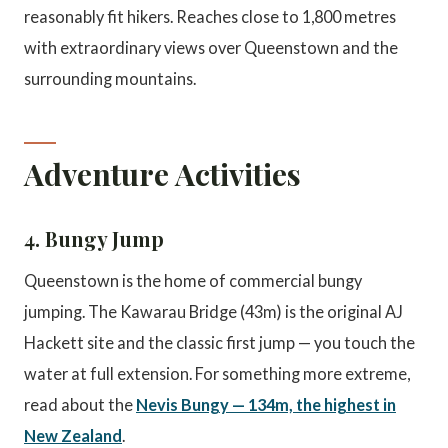
reasonably fit hikers. Reaches close to 1,800 metres
with extraordinary views over Queenstown and the
surrounding mountains.
Adventure Activities
4. Bungy Jump
Queenstown is the home of commercial bungy
jumping. The Kawarau Bridge (43m) is the original AJ
Hackett site and the classic first jump — you touch the
water at full extension. For something more extreme,
read about the
Nevis Bungy — 134m, the highest in
New Zealand
.