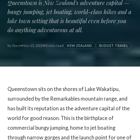
Queenstown is New Zealand's adventure capital —
bungy jumping, jet boating, world-class hikes and a
lake town setting that is beautiful even before you
do anything adventurous at all.
by
Stace
Nov 13, 2019
5 min read
NEW ZEALAND
BUDGET TRAVEL
Queenstown sits on the shores of Lake Wakatipu,
surrounded by the Remarkables mountain range, and
has built its reputation as the adventure capital of the
world for good reason. This is the birthplace of
commercial bungy jumping, home to jet boating
through narrow gorges and the launch point for one of