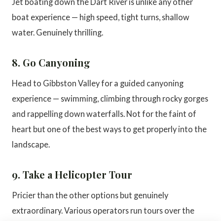
Jet boating down the Dart River is unlike any other
boat experience — high speed, tight turns, shallow
water. Genuinely thrilling.
8. Go Canyoning
Head to Gibbston Valley for a guided canyoning
experience — swimming, climbing through rocky gorges
and rappelling down waterfalls. Not for the faint of
heart but one of the best ways to get properly into the
landscape.
9. Take a Helicopter Tour
Pricier than the other options but genuinely
extraordinary. Various operators run tours over the