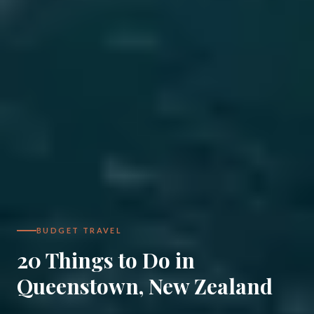
BUDGET TRAVEL
20 Things to Do in
Queenstown, New Zealand