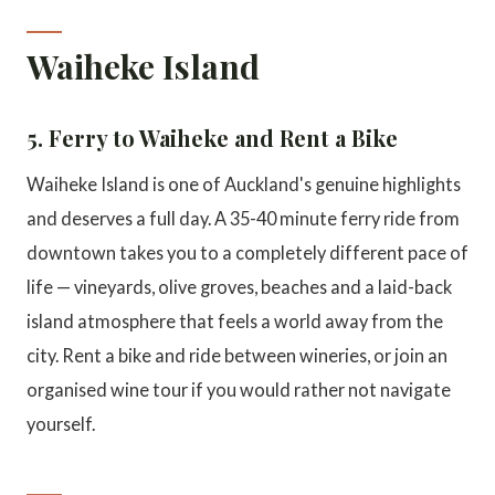
Waiheke Island
5. Ferry to Waiheke and Rent a Bike
Waiheke Island is one of Auckland's genuine highlights
and deserves a full day. A 35-40 minute ferry ride from
downtown takes you to a completely different pace of
life — vineyards, olive groves, beaches and a laid-back
island atmosphere that feels a world away from the
city. Rent a bike and ride between wineries, or join an
organised wine tour if you would rather not navigate
yourself.