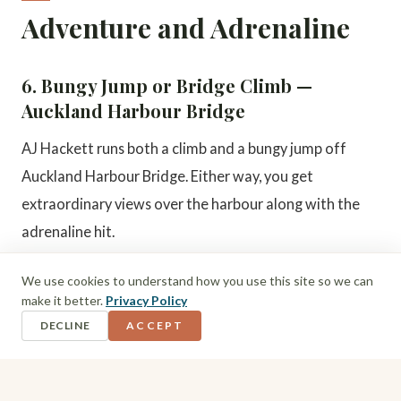
Adventure and Adrenaline
6. Bungy Jump or Bridge Climb —
Auckland Harbour Bridge
AJ Hackett runs both a climb and a bungy jump off
Auckland Harbour Bridge. Either way, you get
extraordinary views over the harbour along with the
adrenaline hit.
We use cookies to understand how you use this site so we can
7. Sky Walk and Sky Jump
make it better.
Privacy Policy
If the harbour bridge is not enough, the Sky Tower
DECLINE
ACCEPT
offers its own Sky Walk (walking the outer edge of the
tower) and Sky Jump (a controlled base jump from the