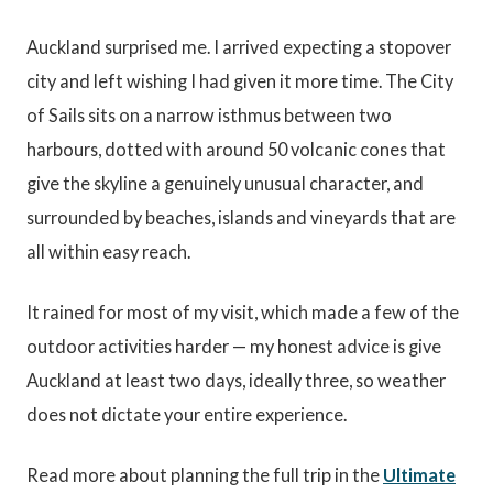
Auckland surprised me. I arrived expecting a stopover
city and left wishing I had given it more time. The City
of Sails sits on a narrow isthmus between two
harbours, dotted with around 50 volcanic cones that
give the skyline a genuinely unusual character, and
surrounded by beaches, islands and vineyards that are
all within easy reach.
It rained for most of my visit, which made a few of the
outdoor activities harder — my honest advice is give
Auckland at least two days, ideally three, so weather
does not dictate your entire experience.
Read more about planning the full trip in the
Ultimate