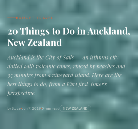
BUDGET TRAVEL
20 Things to Do in Auckland,
New Zealand
Auckland is the City of Sails — an isthmus city
dotted with volcanic cones, ringed by beaches and
35 minutes from a vineyard island. Here are the
best things to do, from a Kiwi first-timer's
perspective.
by
Stace
Jun 7, 2019
5 min read
NEW ZEALAND