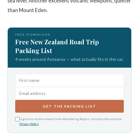
sea level. Another excellent volcanic viewpoint, quieter
than Mount Eden.
FREE DOWNLOAD
Free New Zealand Road Trip
Packing List
4 weeks around Aotearoa — what actually fits in the car.
GET THE PACKING LIST
I agree to receive emails from Wandering Bajans. Unsubscribe anytime.
Privacy Policy