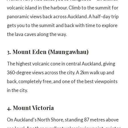
volcanic island in the harbour. Climb to the summit for
panoramic views back across Auckland. A half-day trip
gets you to the summit and back with time to explore
the lava caves along the way.
3. Mount Eden (Maungawhau)
The highest volcanic cone in central Auckland, giving
360-degree views across the city. A 2km walk up and
back, completely free, and one of the best viewpoints
in the city.
4. Mount Victoria
On Auckland's North Shore, standing 87 metres above