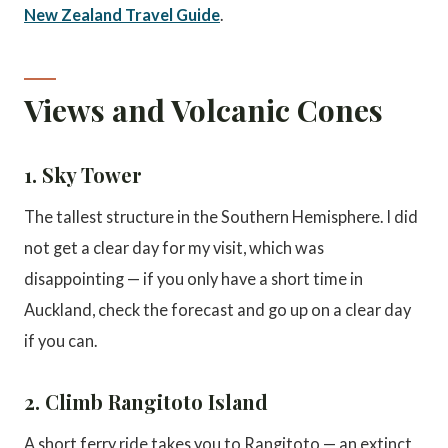
New Zealand Travel Guide
.
Views and Volcanic Cones
1. Sky Tower
The tallest structure in the Southern Hemisphere. I did
not get a clear day for my visit, which was
disappointing — if you only have a short time in
Auckland, check the forecast and go up on a clear day
if you can.
2. Climb Rangitoto Island
A short ferry ride takes you to Rangitoto — an extinct