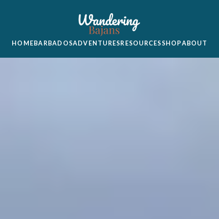
HOME
BARBADOS
ADVENTURES
RESOURCES
SHOP
ABOUT