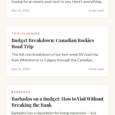
hoping for an empty seat next to you. Here's everything
that actually makes a 13-15 hour flight bearable, from
Dec 12, 2025
5 min read
packing to layovers.
TRIP-PLANNING
Budget Breakdown: Canadian Rockies
Road Trip
The full cost breakdown of our two-week RV road trip
from Whitehorse to Calgary through the Canadian
Rockies — flights, rental, gas, groceries and campsites,
Nov 12, 2025
8 min read
compared against staying in hotels.
BARBADOS
Barbados on a Budget: How to Visit Without
Breaking the Bank
Barbados has a reputation for being expensive — but