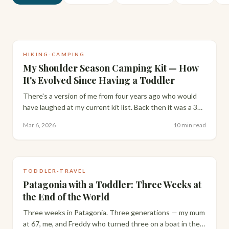
HIKING-CAMPING
My Shoulder Season Camping Kit — How
It's Evolved Since Having a Toddler
There's a version of me from four years ago who would
have laughed at my current kit list. Back then it was a 36L
Osprey Sirrus and zero toddler gear. Here's how it's
Mar 6, 2026
10 min read
evolved since Freddy arrived.
TODDLER-TRAVEL
Patagonia with a Toddler: Three Weeks at
the End of the World
Three weeks in Patagonia. Three generations — my mum
at 67, me, and Freddy who turned three on a boat in the