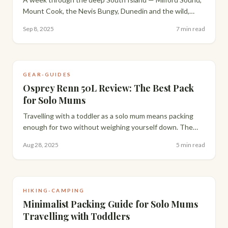
Mount Cook, the Nevis Bungy, Dunedin and the wild,
largely undiscovered Catlins coastline. The best week of
Sep 8, 2025
7 min read
my New Zealand trip.
GEAR-GUIDES
Osprey Renn 50L Review: The Best Pack
for Solo Mums
Travelling with a toddler as a solo mum means packing
enough for two without weighing yourself down. The
Osprey Renn 50L is the pack I've found strikes the
Aug 28, 2025
5 min read
perfect balance — here's the full breakdown.
HIKING-CAMPING
Minimalist Packing Guide for Solo Mums
Travelling with Toddlers