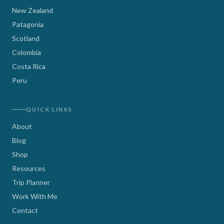
New Zealand
Patagonia
Scotland
Colombia
Costa Rica
Peru
QUICK LINKS
About
Blog
Shop
Resources
Trip Planner
Work With Me
Contact