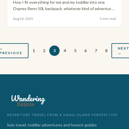
How I fit everything for me and my toddler into one
Osprey Renn 50L backpack, whatever kind of adventure
we're heading into.
Aug 26, 2025
5 min read
←
NEX
1
2
3
4
5
6
7
8
PREVIOUS
→
ADVENTURE TRAVEL FROM A SMALL ISLAND PERSPECTIVE
Solo travel, toddler adventures and honest guides