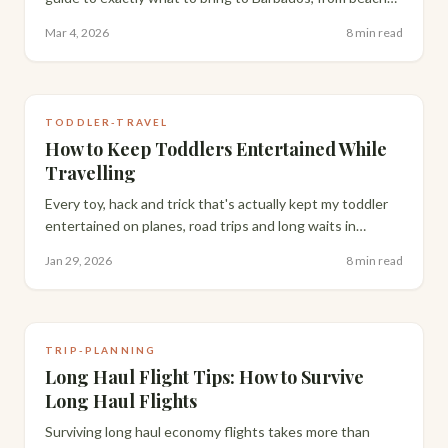
essentials to evening looks, with honest product
Mar 4, 2026
8 min read
recommendations.
TODDLER-TRAVEL
How to Keep Toddlers Entertained While
Travelling
Every toy, hack and trick that's actually kept my toddler
entertained on planes, road trips and long waits in
restaurants.
Jan 29, 2026
8 min read
TRIP-PLANNING
Long Haul Flight Tips: How to Survive
Long Haul Flights
Surviving long haul economy flights takes more than