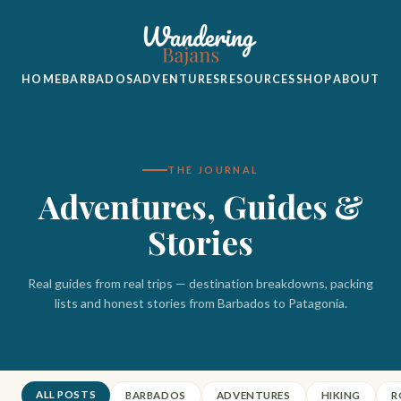
HOME
BARBADOS
ADVENTURES
RESOURCES
SHOP
ABOUT
THE JOURNAL
Adventures, Guides &
Stories
Real guides from real trips — destination breakdowns, packing
lists and honest stories from Barbados to Patagonia.
ALL POSTS
BARBADOS
ADVENTURES
HIKING
R