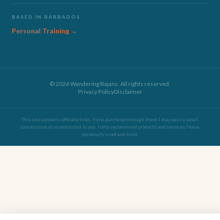
BASED IN BARBADOS
Personal Training →
©
2026
Wandering Bajans. All rights reserved.
Privacy Policy
Disclaimer
This site contains affiliate links. If you purchase through them I may earn a small
commission at no extra cost to you. I only recommend products and services I have
personally used and trust.