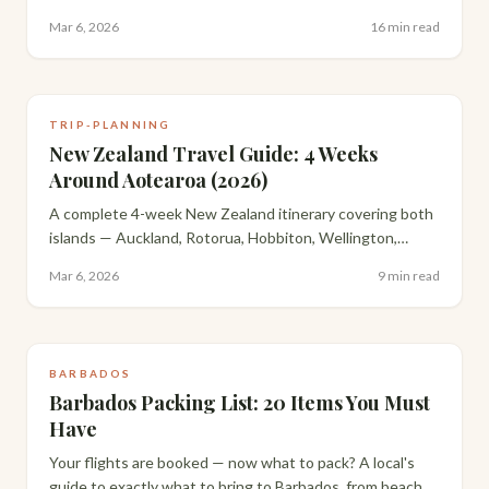
Strait of Magellan surrounded by 120,000 penguins. A
Mar 6, 2026
16 min read
trip most people said was too ambitious.
TRIP-PLANNING
New Zealand Travel Guide: 4 Weeks
Around Aotearoa (2026)
A complete 4-week New Zealand itinerary covering both
islands — Auckland, Rotorua, Hobbiton, Wellington,
Queenstown, Milford Sound and the Catlins, with
Mar 6, 2026
9 min read
everything you need to plan your own trip.
BARBADOS
Barbados Packing List: 20 Items You Must
Have
Your flights are booked — now what to pack? A local's
guide to exactly what to bring to Barbados, from beach