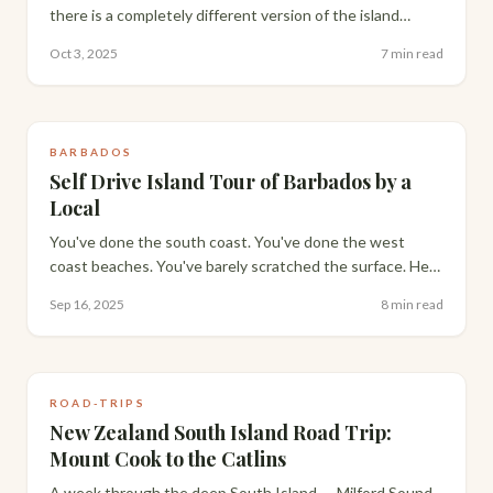
there is a completely different version of the island
available if you know where to look. A local's honest
Oct 3, 2025
7 min read
guide to doing Barbados cheaply.
BARBADOS
Self Drive Island Tour of Barbados by a
Local
You've done the south coast. You've done the west
coast beaches. You've barely scratched the surface. Here
is how to drive the full island in a day — from a Bajan who
Sep 16, 2025
8 min read
has done it dozens of times.
ROAD-TRIPS
New Zealand South Island Road Trip:
Mount Cook to the Catlins
A week through the deep South Island — Milford Sound,