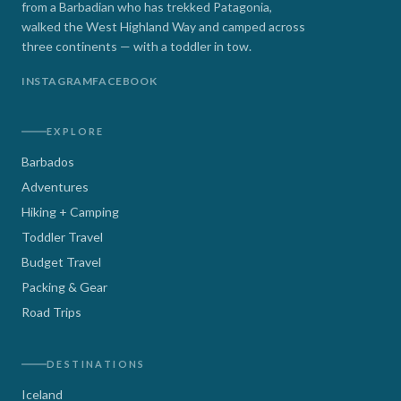
from a Barbadian who has trekked Patagonia,
walked the West Highland Way and camped across
three continents — with a toddler in tow.
INSTAGRAM
FACEBOOK
EXPLORE
Barbados
Adventures
Hiking + Camping
Toddler Travel
Budget Travel
Packing & Gear
Road Trips
DESTINATIONS
Iceland