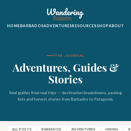
HOME
BARBADOS
ADVENTURES
RESOURCES
SHOP
ABOUT
THE JOURNAL
Adventures, Guides &
Stories
Real guides from real trips — destination breakdowns, packing
lists and honest stories from Barbados to Patagonia.
ALL POSTS
BARBADOS
ADVENTURES
HIKING
R