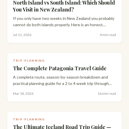
North Island vs South Island: Which Should
You Visit in New Zealand?
If you only have two weeks in New Zealand you probably
cannot do both islands properly. Here is an honest
comparison to help you decide which one deserves your
Jul 11, 2026
4 min read
time.
TRIP-PLANNING
The Complete Patagonia Travel Guide
A complete route, season-by-season breakdown and
practical planning guide for a 2 to 4 week trip through
Patagonia's iconic stops.
Mar 18, 2026
16 min read
TRIP-PLANNING
The Ultimate Iceland Road Trip Guide —