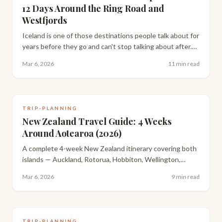
12 Days Around the Ring Road and
Westfjords
Iceland is one of those destinations people talk about for
years before they go and can't stop talking about after.
Here's how we drove 12 days around the full Ring Road,
Mar 6, 2026
11 min read
including the Westfjords.
TRIP-PLANNING
New Zealand Travel Guide: 4 Weeks
Around Aotearoa (2026)
A complete 4-week New Zealand itinerary covering both
islands — Auckland, Rotorua, Hobbiton, Wellington,
Queenstown, Milford Sound and the Catlins, with
Mar 6, 2026
9 min read
everything you need to plan your own trip.
TRIP-PLANNING