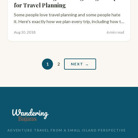
for Travel Planning
Some people love travel planning and some people hate
it. Here's exactly how we plan every trip, including how to
use Google My Maps to build your own interactive route
Aug 10, 2018
6 min read
before you go.
1
2
NEXT →
ADVENTURE TRAVEL FROM A SMALL ISLAND PERSPECTIVE