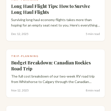
Long Haul Flight Tips: How to Survive
Long Haul Flights
Surviving long haul economy flights takes more than
hoping for an empty seat next to you. Here's everything
that actually makes a 13-15 hour flight bearable, from
Dec 12, 2025
5 min read
packing to layovers.
TRIP-PLANNING
Budget Breakdown: Canadian Rockies
Road Trip
The full cost breakdown of our two-week RV road trip
from Whitehorse to Calgary through the Canadian
Rockies — flights, rental, gas, groceries and campsites,
Nov 12, 2025
8 min read
compared against staying in hotels.