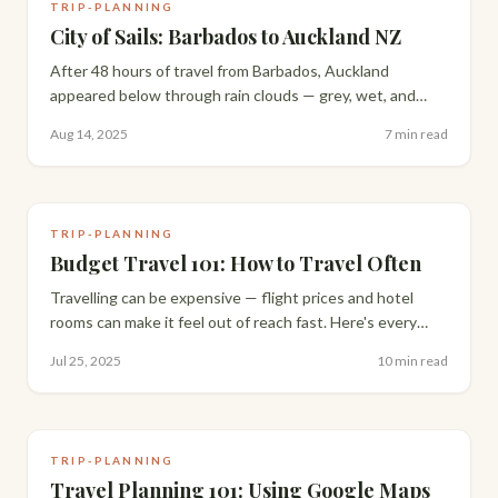
TRIP-PLANNING
City of Sails: Barbados to Auckland NZ
After 48 hours of travel from Barbados, Auckland
appeared below through rain clouds — grey, wet, and
nothing like the sun-drenched welcome I'd imagined.
Aug 14, 2025
7 min read
Here's how one exhausted arrival day unfolded.
TRIP-PLANNING
Budget Travel 101: How to Travel Often
Travelling can be expensive — flight prices and hotel
rooms can make it feel out of reach fast. Here's every
budget travel strategy we actually use to travel often,
Jul 25, 2025
10 min read
without cutting the experience short.
TRIP-PLANNING
Travel Planning 101: Using Google Maps