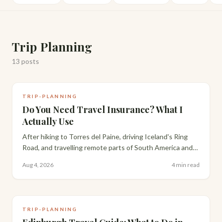
Trip Planning
13
posts
TRIP-PLANNING
Do You Need Travel Insurance? What I
Actually Use
After hiking to Torres del Paine, driving Iceland's Ring
Road, and travelling remote parts of South America and
Scotland with a toddler, here's my honest take on travel
Aug 4, 2026
4 min read
insurance and what I actually use.
TRIP-PLANNING