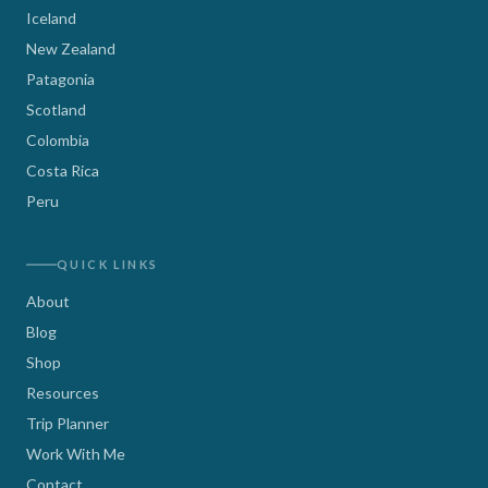
Iceland
New Zealand
Patagonia
Scotland
Colombia
Costa Rica
Peru
QUICK LINKS
About
Blog
Shop
Resources
Trip Planner
Work With Me
Contact