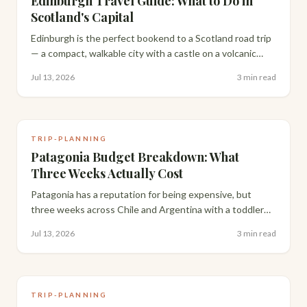
Edinburgh Travel Guide: What to Do in
Scotland's Capital
Edinburgh is the perfect bookend to a Scotland road trip
— a compact, walkable city with a castle on a volcanic
rock, closes that hide centuries of history, and some of
Jul 13, 2026
3 min read
the best pub food in the UK.
TRIP-PLANNING
Patagonia Budget Breakdown: What
Three Weeks Actually Cost
Patagonia has a reputation for being expensive, but
three weeks across Chile and Argentina with a toddler
cost us far less than people assume. Here's the full,
Jul 13, 2026
3 min read
honest breakdown.
TRIP-PLANNING