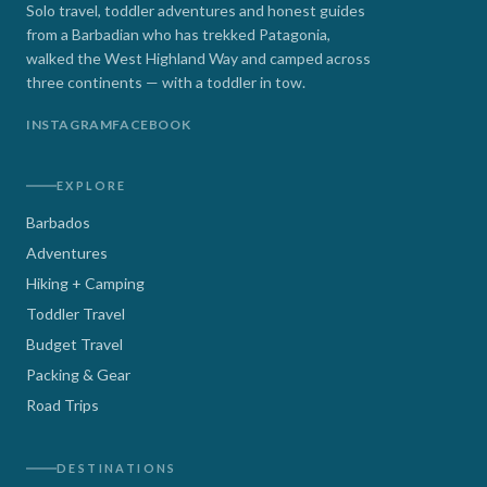
Solo travel, toddler adventures and honest guides
from a Barbadian who has trekked Patagonia,
walked the West Highland Way and camped across
three continents — with a toddler in tow.
INSTAGRAM
FACEBOOK
EXPLORE
Barbados
Adventures
Hiking + Camping
Toddler Travel
Budget Travel
Packing & Gear
Road Trips
DESTINATIONS